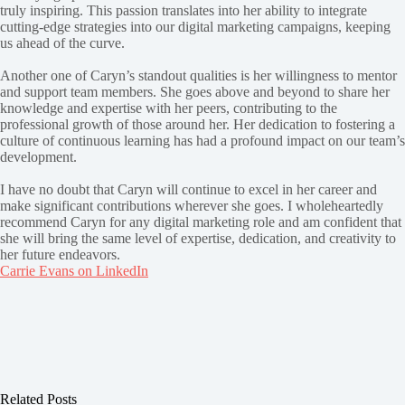
truly inspiring. This passion translates into her ability to integrate
cutting-edge strategies into our digital marketing campaigns, keeping
us ahead of the curve.
Another one of Caryn’s standout qualities is her willingness to mentor
and support team members. She goes above and beyond to share her
knowledge and expertise with her peers, contributing to the
professional growth of those around her. Her dedication to fostering a
culture of continuous learning has had a profound impact on our team’s
development.
I have no doubt that Caryn will continue to excel in her career and
make significant contributions wherever she goes. I wholeheartedly
recommend Caryn for any digital marketing role and am confident that
she will bring the same level of expertise, dedication, and creativity to
her future endeavors.
Carrie Evans on LinkedIn
Related Posts