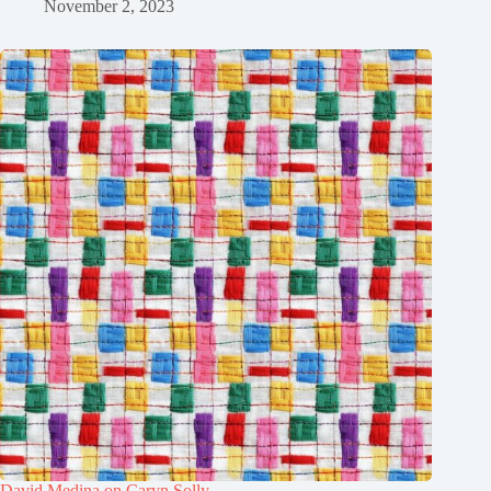
November 2, 2023
David Medina on Caryn Solly