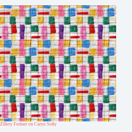
Zillery Fortner on Caryn Solly