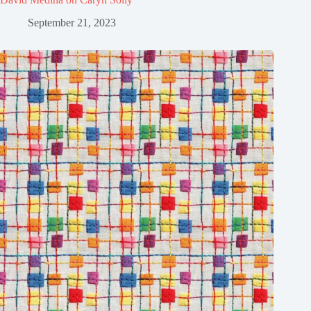
September 21, 2023