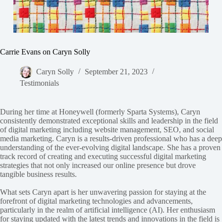
Carrie Evans on Caryn Solly
Caryn Solly
September 21, 2023
Testimonials
During her time at Honeywell (formerly Sparta Systems), Caryn
consistently demonstrated exceptional skills and leadership in the field
of digital marketing including website management, SEO, and social
media marketing. Caryn is a results-driven professional who has a deep
understanding of the ever-evolving digital landscape. She has a proven
track record of creating and executing successful digital marketing
strategies that not only increased our online presence but drove
tangible business results.
What sets Caryn apart is her unwavering passion for staying at the
forefront of digital marketing technologies and advancements,
particularly in the realm of artificial intelligence (AI). Her enthusiasm
for staying updated with the latest trends and innovations in the field is