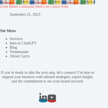
Lynn Marie Lamousin Stowe on Caryn Solly
September 21, 2023
Site Menu
Services
Intro to ChatGPT
Blog
Testimonials
About Caryn
If you’re ready to take the next step, let’s connect! I’m here to
support your business with tailored strategies, expert insight,
and the commitment to see your brand succeed.