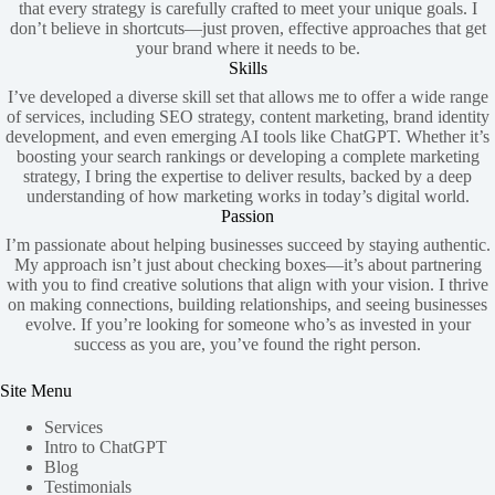
that every strategy is carefully crafted to meet your unique goals. I
don’t believe in shortcuts—just proven, effective approaches that get
your brand where it needs to be.
Skills
I’ve developed a diverse skill set that allows me to offer a wide range
of services, including SEO strategy, content marketing, brand identity
development, and even emerging AI tools like ChatGPT. Whether it’s
boosting your search rankings or developing a complete marketing
strategy, I bring the expertise to deliver results, backed by a deep
understanding of how marketing works in today’s digital world.
Passion
I’m passionate about helping businesses succeed by staying authentic.
My approach isn’t just about checking boxes—it’s about partnering
with you to find creative solutions that align with your vision. I thrive
on making connections, building relationships, and seeing businesses
evolve. If you’re looking for someone who’s as invested in your
success as you are, you’ve found the right person.
Site Menu
Services
Intro to ChatGPT
Blog
Testimonials