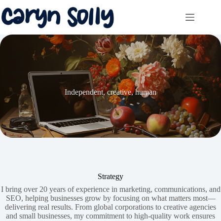
Skip
to
content
Independent, creative, human
Strategy
I bring over 20 years of experience in marketing, communications, and
SEO, helping businesses grow by focusing on what matters most—
delivering real results. From global corporations to creative agencies
and small businesses, my commitment to high-quality work ensures