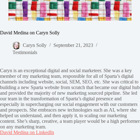
David Medina on Caryn Solly
Caryn Solly
September 21, 2023
Testimonials
Caryn is an exceptional digital and social marketeer. She was a key
member of my marketing team, responsible for all of Sparta’s digital
channels including website, social, SEM, SEO, etc. She was critical to
building a new Sparta website from scratch that became our digital hub
and provided the majority of new marketing sourced pipeline. She led
our team in the transformation of Sparta’s digital presence and
especially in supercharging our social engagement with our customers
and prospects. She embraces new technologies such as AI, where she
helped us understand, and then apply it, to scaling our marketing
content. She’s sharp, creative, a team player would be a high performer
on any marketing team.
David Medina on LinkedIn