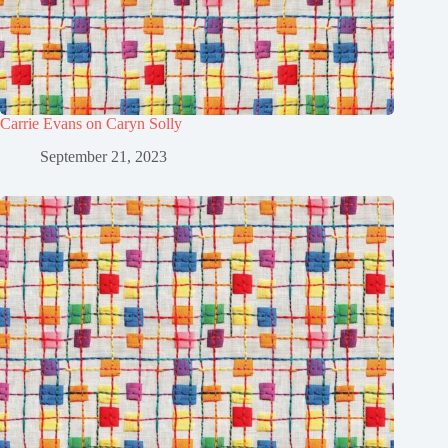
Carrie Evans on Caryn Solly
September 21, 2023