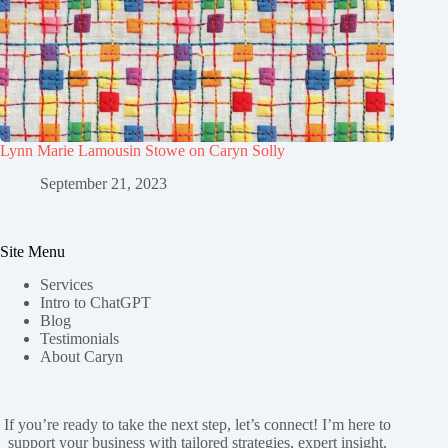
Lynn Marie Lamousin Stowe on Caryn Solly
September 21, 2023
Site Menu
Services
Intro to ChatGPT
Blog
Testimonials
About Caryn
If you’re ready to take the next step, let’s connect! I’m here to
support your business with tailored strategies, expert insight,