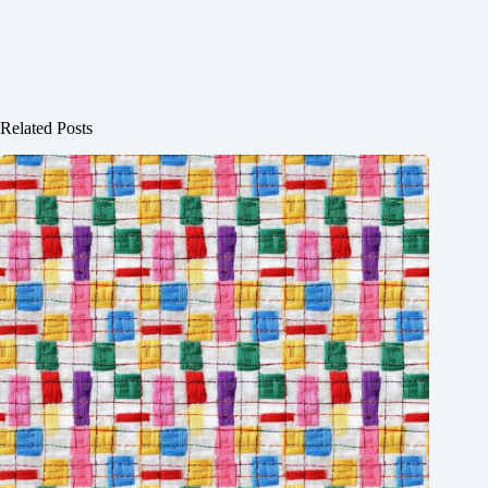
Related Posts