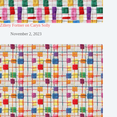
Zillery Fortner on Caryn Solly
November 2, 2023