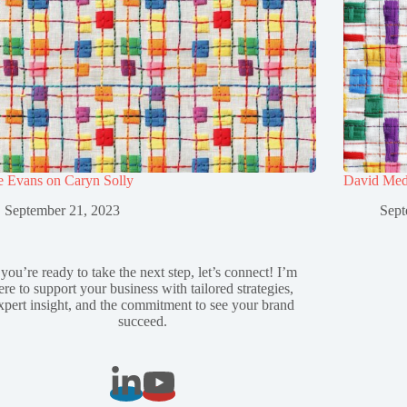
e Evans on Caryn Solly
David Med
September 21, 2023
Sept
 you’re ready to take the next step, let’s connect! I’m
ere to support your business with tailored strategies,
xpert insight, and the commitment to see your brand
succeed.