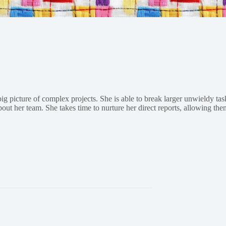
big picture of complex projects. She is able to break larger unwieldy t
ut her team. She takes time to nurture her direct reports, allowing them