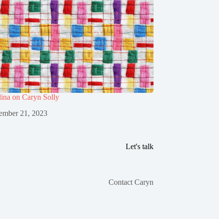
ina on Caryn Solly
ember 21, 2023
Let's talk
Contact Caryn