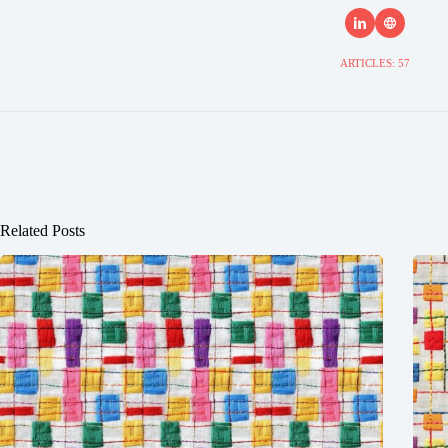
ARTICLES: 57
Related Posts