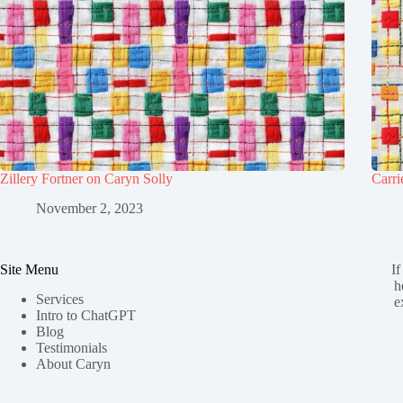
Zillery Fortner on Caryn Solly
Carri
November 2, 2023
Site Menu
If
h
Services
e
Intro to ChatGPT
Blog
Testimonials
About Caryn