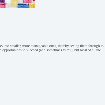
asks into smaller, more manageable ones, thereby seeing them through to
 opportunities to succeed (and sometimes to fail), but most of all the