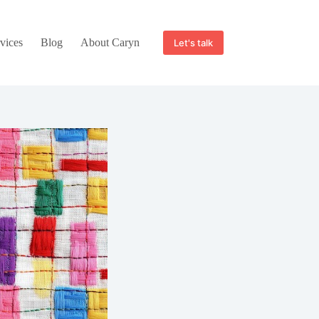
vices
Blog
About Caryn
Let's talk