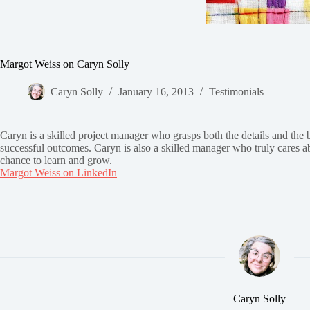
Margot Weiss on Caryn Solly
Caryn Solly
January 16, 2013
Testimonials
Caryn is a skilled project manager who grasps both the details and the 
successful outcomes. Caryn is also a skilled manager who truly cares abo
chance to learn and grow.
Margot Weiss on LinkedIn
Caryn Solly