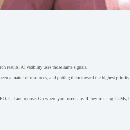
ch results. AI visibility uses those same signals.
been a matter of resources, and putting them toward the highest priority 
t’s SEO. Cat and mouse. Go where your users are. If they’re using LLMs,