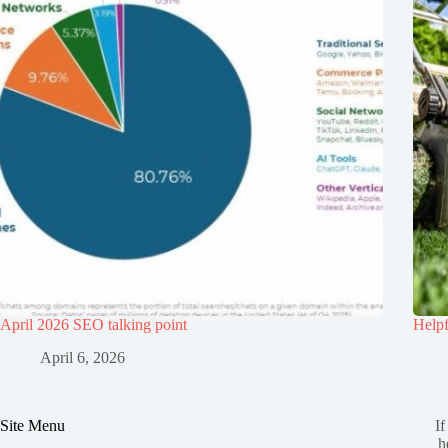
April 2026 SEO talking point
Helpf
April 6, 2026
Site Menu
If
h