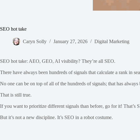
SEO hot take
Caryn Solly
January 27, 2026
Digital Marketing
SEO hot take: AEO, GEO, AI visibility? They’re all SEO.
There have always been hundreds of signals that calculate a rank in sear
No one can be on top of all of the hundreds of signals; that has always 
That is still true.
If you want to prioritize different signals than before, go for it! Tha
But it’s not a new discipline. It’s SEO in a robot costume.