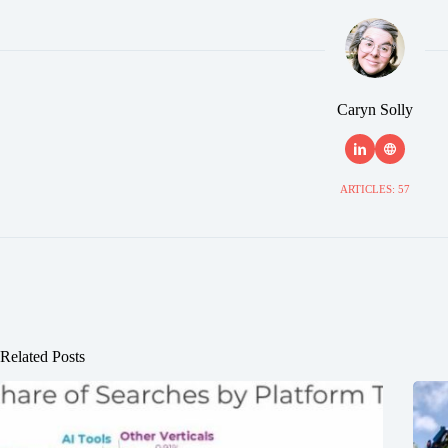
Caryn Solly
ARTICLES: 57
Related Posts