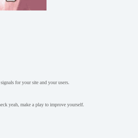
signals for your site and your users.
 heck yeah, make a play to improve yourself.