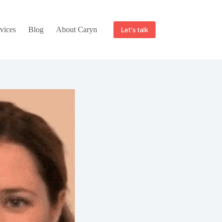
vices
Blog
About Caryn
Let's talk