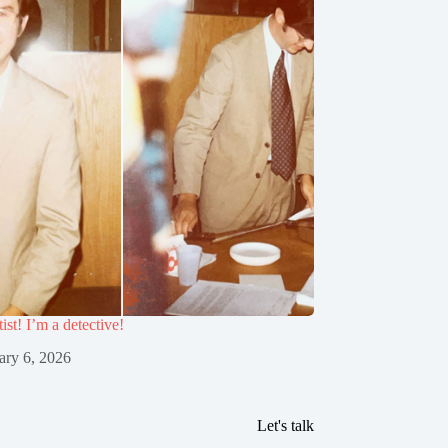
tist! I’m a detective!
ary 6, 2026
Let's talk