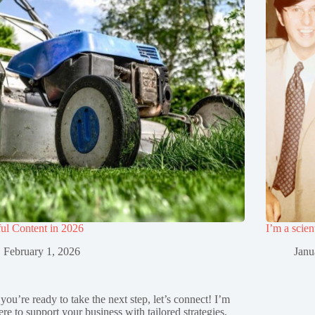
ul Content in 2026
I’m a scien
February 1, 2026
Janu
 you’re ready to take the next step, let’s connect! I’m
ere to support your business with tailored strategies,